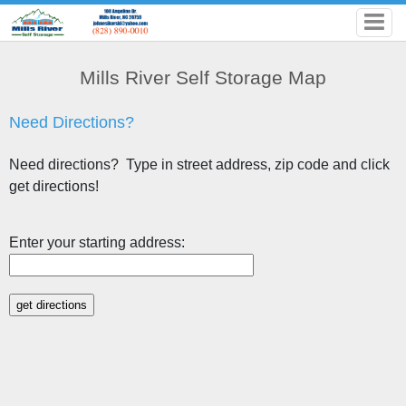
Mills River Self Storage Map
Need Directions?
Need directions? Type in street address, zip code and click
get directions!
Enter your starting address: